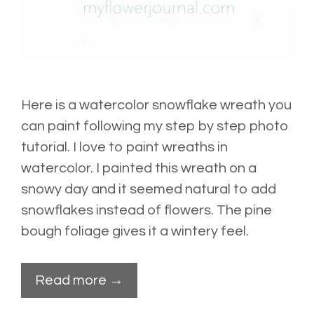
Here is a watercolor snowflake wreath you
can paint following my step by step photo
tutorial. I love to paint wreaths in
watercolor. I painted this wreath on a
snowy day and it seemed natural to add
snowflakes instead of flowers. The pine
bough foliage gives it a wintery feel.
Read more →