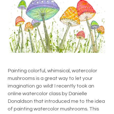
Painting colorful, whimsical, watercolor
mushrooms is a great way to let your
imagination go wild! I recently took an
online watercolor
class
by Danielle
Donaldson that introduced me to the idea
of painting watercolor mushrooms. This