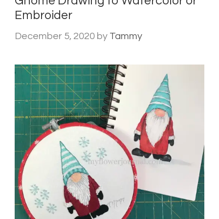
Gnome Drawing to Watercolor or
Embroider
December 5, 2020
by
Tammy