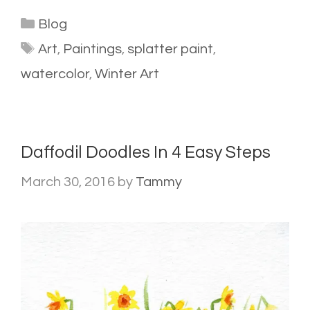
Categories
Blog
Tags
Art
,
Paintings
,
splatter paint
,
watercolor
,
Winter Art
Daffodil Doodles In 4 Easy Steps
March 30, 2016
by
Tammy