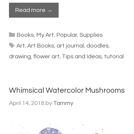
Read more →
Categories
Books
,
My Art
,
Popular
,
Supplies
Tags
Art
,
Art Books
,
art journal
,
doodles
,
drawing
,
flower art
,
Tips and Ideas
,
tutorial
Whimsical Watercolor Mushrooms
April 14, 2018
by
Tammy