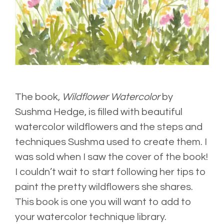
The book,
Wildflower Watercolor
by
Sushma Hedge
, is filled with beautiful
watercolor wildflowers and the steps and
techniques Sushma used to create them. I
was sold when I saw the cover of the book!
I couldn’t wait to start following her tips to
paint the pretty wildflowers she shares.
This book is one you will want to add to
your watercolor technique library.