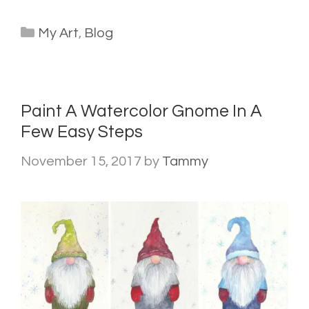
Categories
My Art
,
Blog
Paint A Watercolor Gnome In A
Few Easy Steps
November 15, 2017
by
Tammy