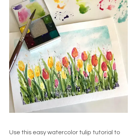
Use this easy watercolor tulip tutorial to