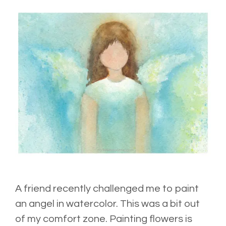
A friend recently challenged me to paint
an angel in watercolor. This was a bit out
of my comfort zone. Painting flowers is