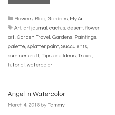
Categories
Flowers
,
Blog
,
Gardens
,
My Art
Tags
Art
,
art journal
,
cactus
,
desert
,
flower
art
,
Garden Travel
,
Gardens
,
Paintings
,
palette
,
splatter paint
,
Succulents
,
summer craft
,
Tips and Ideas
,
Travel
,
tutorial
,
watercolor
Angel in Watercolor
March 4, 2018
by
Tammy