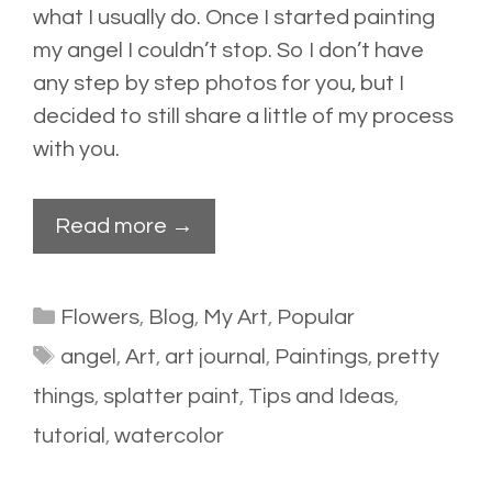
what I usually do. Once I started painting
my angel I couldn’t stop. So I don’t have
any step by step photos for you, but I
decided to still share a little of my process
with you.
Read more →
Categories
Flowers
,
Blog
,
My Art
,
Popular
Tags
angel
,
Art
,
art journal
,
Paintings
,
pretty
things
,
splatter paint
,
Tips and Ideas
,
tutorial
,
watercolor