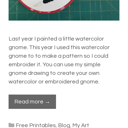
Last year I painted a little watercolor
gnome. This year I used this watercolor
gnome to to make a pattern so I could
embroider it. You can use my simple
gnome drawing to create your own
watercolor or embroidered gnome.
Read more →
Categories
Free Printables
,
Blog
,
My Art