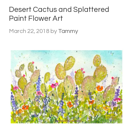
Desert Cactus and Splattered
Paint Flower Art
March 22, 2018
by
Tammy