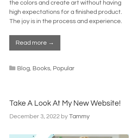
the colors and create art without having
high expectations for a finished product.
The joy is in the process and experience.
Read more →
Categories
Blog
,
Books
,
Popular
Take A Look At My New Website!
December 3, 2022
by
Tammy