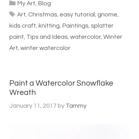
Categories
My Art
,
Blog
Tags
Art
,
Christmas
,
easy tutorial
,
gnome
,
kids craft
,
knitting
,
Paintings
,
splatter
paint
,
Tips and Ideas
,
watercolor
,
Winter
Art
,
winter watercolor
Paint a Watercolor Snowflake
Wreath
January 11, 2017
by
Tammy