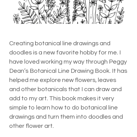
Creating botanical line drawings and
doodles is a new favorite hobby for me. I
have loved working my way through
Peggy
Dean’s
Botanical Line Drawing Book
. It has
helped me explore new flowers, leaves
and other botanicals that I can draw and
add to my art. This book makes it very
simple to learn how to do botanical line
drawings and turn them into doodles and
other flower art.