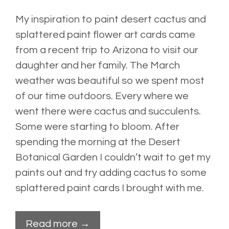
My inspiration to paint desert cactus and
splattered paint flower art cards came
from a recent trip to Arizona to visit our
daughter and her family. The March
weather was beautiful so we spent most
of our time outdoors. Every where we
went there were cactus and succulents.
Some were starting to bloom. After
spending the morning at the
Desert
Botanical Garden
I couldn’t wait to get my
paints out and try adding cactus to some
splattered paint cards I brought with me.
Read more →