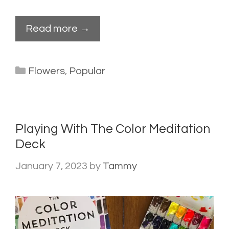
Read more →
Categories
Flowers
,
Popular
Playing With The Color Meditation
Deck
January 7, 2023
by
Tammy