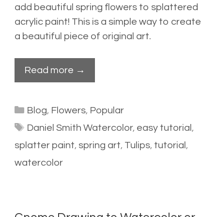
add beautiful spring flowers to splattered
acrylic paint! This is a simple way to create
a beautiful piece of original art.
Read more →
Categories
Blog
,
Flowers
,
Popular
Tags
Daniel Smith Watercolor
,
easy tutorial
,
splatter paint
,
spring art
,
Tulips
,
tutorial
,
watercolor