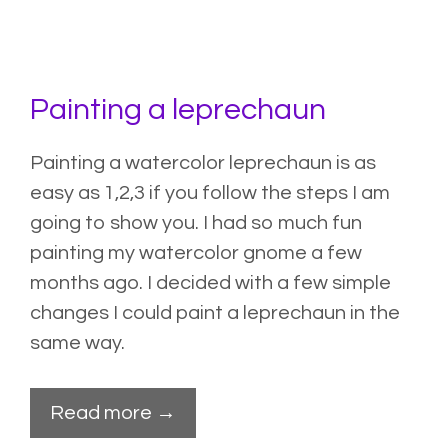
Painting a leprechaun
Painting a watercolor leprechaun is as
easy as 1,2,3 if you follow the steps I am
going to show you. I had so much fun
painting my
watercolor gnome
a few
months ago. I decided with a few simple
changes I could paint a leprechaun in the
same way.
Read more →