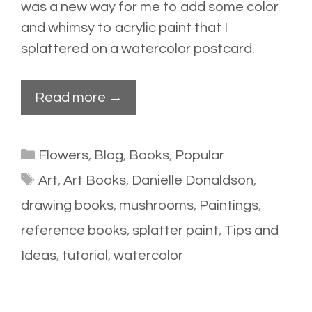
was a new way for me to add some color
and whimsy to acrylic paint that I
splattered
on a watercolor postcard.
Read more →
Categories
Flowers
,
Blog
,
Books
,
Popular
Tags
Art
,
Art Books
,
Danielle Donaldson
,
drawing books
,
mushrooms
,
Paintings
,
reference books
,
splatter paint
,
Tips and
Ideas
,
tutorial
,
watercolor