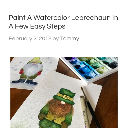
Paint A Watercolor Leprechaun In
A Few Easy Steps
February 2, 2018
by
Tammy