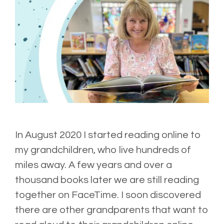
In August 2020 I started reading online to
my grandchildren, who live hundreds of
miles away. A few years and over a
thousand books later we are still reading
together on FaceTime. I soon discovered
there are other grandparents that want to