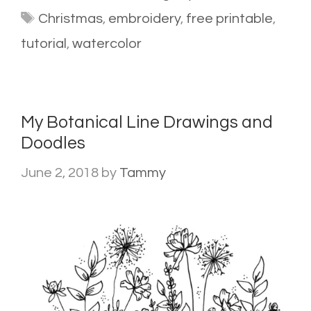
Tags
Christmas
,
embroidery
,
free printable
,
tutorial
,
watercolor
My Botanical Line Drawings and
Doodles
June 2, 2018
by
Tammy