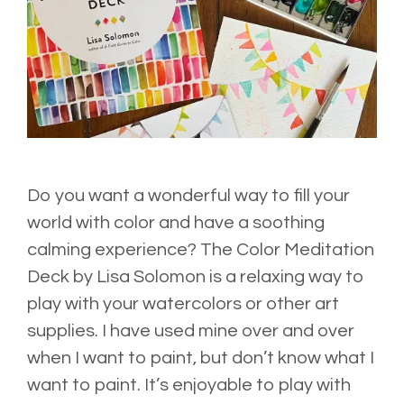
Do you want a wonderful way to fill your
world with color and have a soothing
calming experience? The
Color Meditation
Deck
by Lisa Solomon is a relaxing way to
play with your watercolors or other art
supplies. I have used mine over and over
when I want to paint, but don’t know what I
want to paint. It’s enjoyable to play with