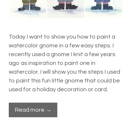
Today I want to show you how to paint a
watercolor gnome in a few easy steps. I
recently used a gnome I knit a few years
ago as inspiration to paint one in
watercolor. I will show you the steps I used
to paint this fun little gnome that could be
used for a holiday decoration or card.
Read more →