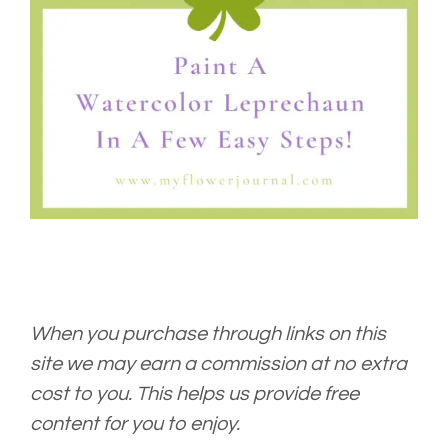
When you purchase through links on this
site we may earn a commission at no extra
cost to you. This helps us provide free
content for you to enjoy.