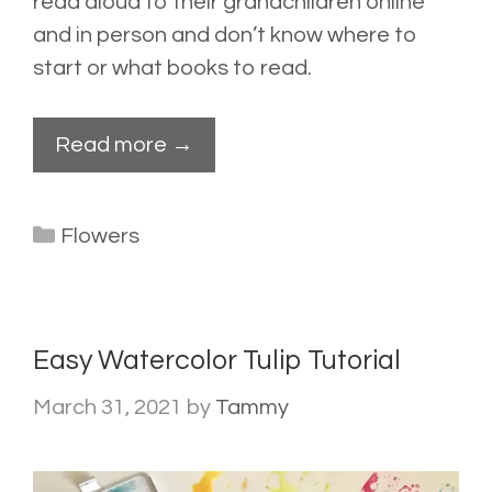
read aloud to their grandchildren online
and in person and don’t know where to
start or what books to read.
Read more →
Categories
Flowers
Easy Watercolor Tulip Tutorial
March 31, 2021
by
Tammy