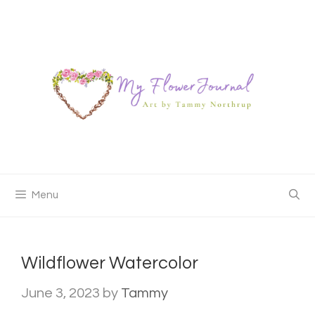
Skip
to
content
Menu
Wildflower Watercolor
June 3, 2023
by
Tammy