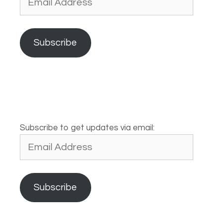
Address
Subscribe
Subscribe to get updates via email:
Email
Address
Subscribe