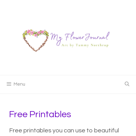
Skip
to
content
Menu
Free Printables
Free printables you can use to beautiful