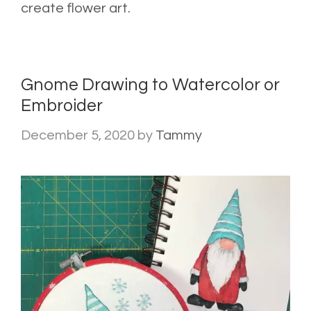
create flower art.
Gnome Drawing to Watercolor or
Embroider
December 5, 2020
by
Tammy