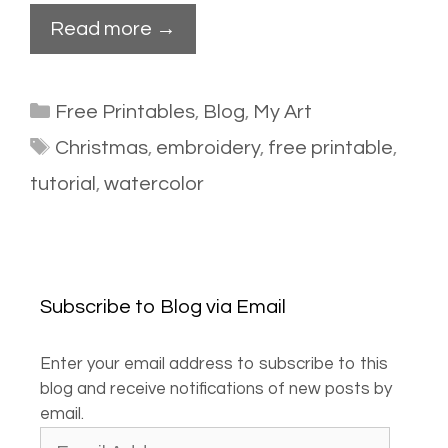
Read more →
Categories
Free Printables
,
Blog
,
My Art
Tags
Christmas
,
embroidery
,
free printable
,
tutorial
,
watercolor
Subscribe to Blog via Email
Enter your email address to subscribe to this
blog and receive notifications of new posts by
email.
Email