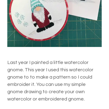
Last year I painted a little watercolor
gnome. This year I used this watercolor
gnome to to make a pattern so I could
embroider it. You can use my simple
gnome drawing to create your own
watercolor or embroidered gnome.