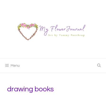
Skip
to
content
Menu
drawing books