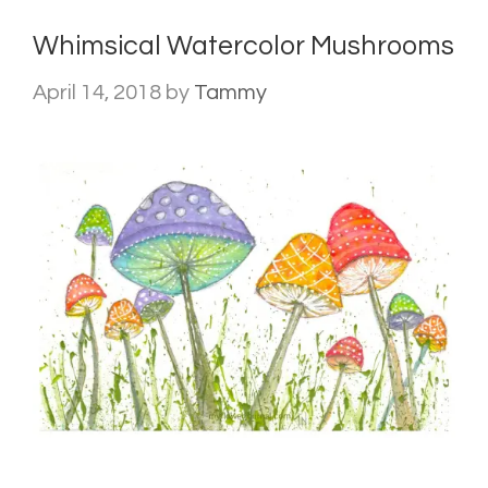
Whimsical Watercolor Mushrooms
April 14, 2018
by
Tammy