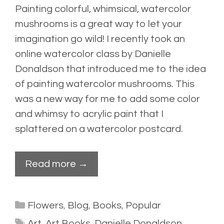
Painting colorful, whimsical, watercolor
mushrooms is a great way to let your
imagination go wild! I recently took an
online watercolor
class
by Danielle
Donaldson that introduced me to the idea
of painting watercolor mushrooms. This
was a new way for me to add some color
and whimsy to acrylic paint that I
splattered
on a watercolor postcard.
Read more →
Categories
Flowers
,
Blog
,
Books
,
Popular
Tags
Art
,
Art Books
,
Danielle Donaldson
,