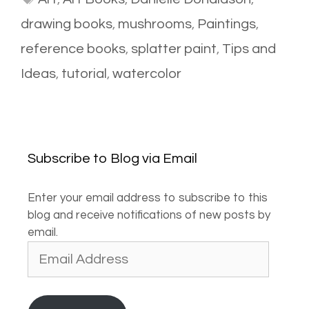
drawing books
,
mushrooms
,
Paintings
,
reference books
,
splatter paint
,
Tips and
Ideas
,
tutorial
,
watercolor
Subscribe to Blog via Email
Enter your email address to subscribe to this
blog and receive notifications of new posts by
email.
Email
Address