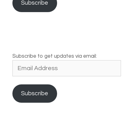
Subscribe
Subscribe to get updates via email:
Email
Address
Subscribe