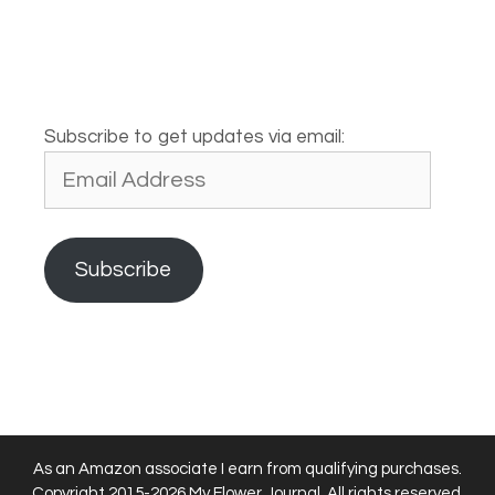
Subscribe to get updates via email:
Email
Address
Subscribe
As an Amazon associate I earn from qualifying purchases.
Copyright 2015-2026 My Flower Journal. All rights reserved.