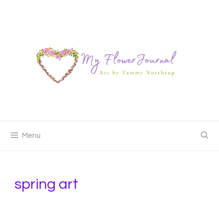
Skip
to
content
Menu
spring art