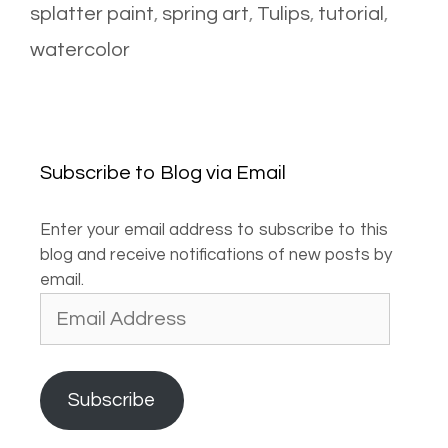
splatter paint
,
spring art
,
Tulips
,
tutorial
,
watercolor
Subscribe to Blog via Email
Enter your email address to subscribe to this
blog and receive notifications of new posts by
email.
Email
Address
Subscribe