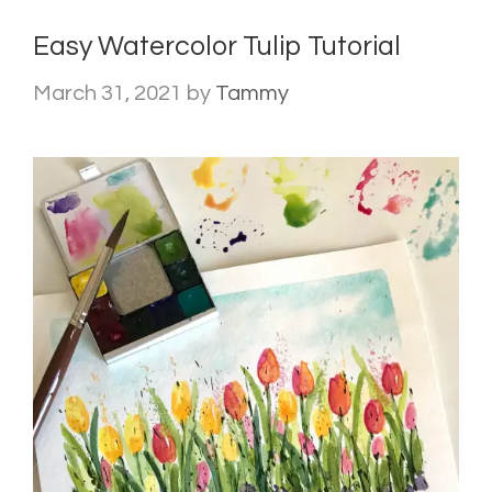
Easy Watercolor Tulip Tutorial
March 31, 2021
by
Tammy