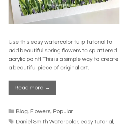
Use this easy watercolor tulip tutorial to
add beautiful spring flowers to splattered
acrylic paint! This is a simple way to create
a beautiful piece of original art.
Read more →
Categories
Blog
,
Flowers
,
Popular
Tags
Daniel Smith Watercolor
,
easy tutorial
,