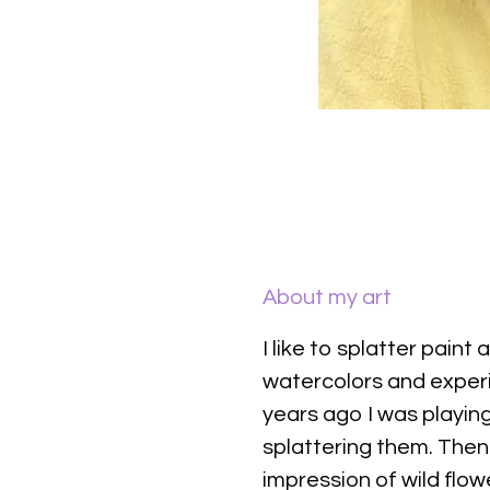
About my art
I like to splatter paint 
watercolors and exper
years ago I was playing
splattering them. Then
impression of wild flowe