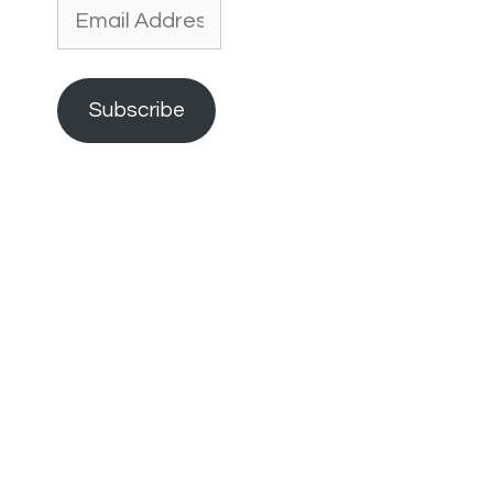
Email
Address
Subscribe