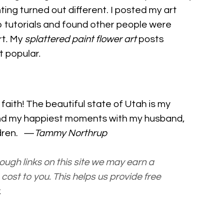
ting turned out different. I posted my art
 tutorials and found other people were
rt. My
splattered paint flower art
posts
 popular.
y
faith
! The beautiful state of Utah is my
nd my happiest moments with my husband,
ldren. —
Tammy Northrup
ugh links on this site we may earn a
cost to you. This helps us provide free
.