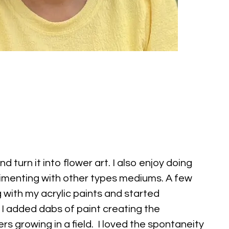
and turn it into flower art. I also enjoy doing
imenting with other types mediums. A few
 with my acrylic paints and started
 I added dabs of paint creating the
rs growing in a field. I loved the spontaneity