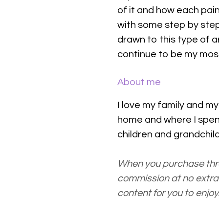
of it and how each pain
with some step by step
drawn to this type of a
continue to be my most
About me
I love my family and m
home and where I spe
children and grandchi
When you purchase thro
commission at no extra 
content for you to enjoy