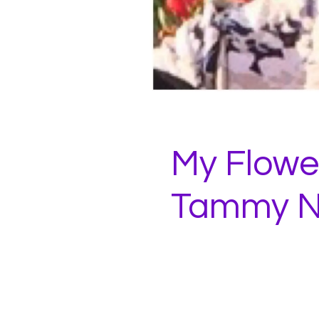
My Flower
Tammy N