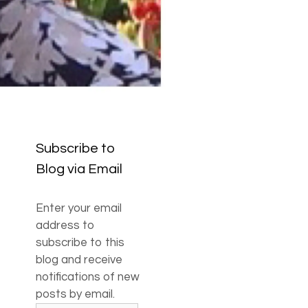
Subscribe to
Blog via Email
Enter your email
address to
subscribe to this
blog and receive
notifications of new
posts by email.