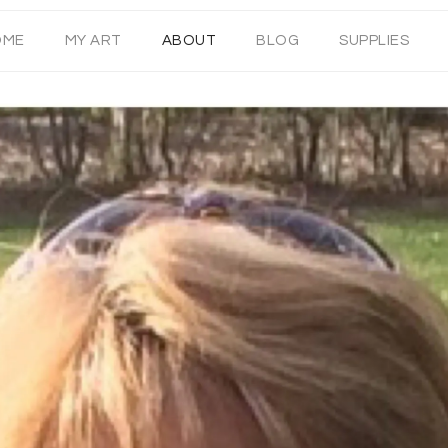
OME
MY ART
ABOUT
BLOG
SUPPLIES