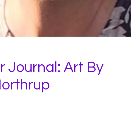
 Journal: Art By
orthrup