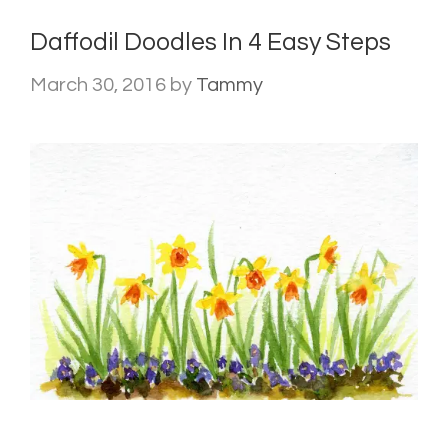
Daffodil Doodles In 4 Easy Steps
March 30, 2016
by
Tammy