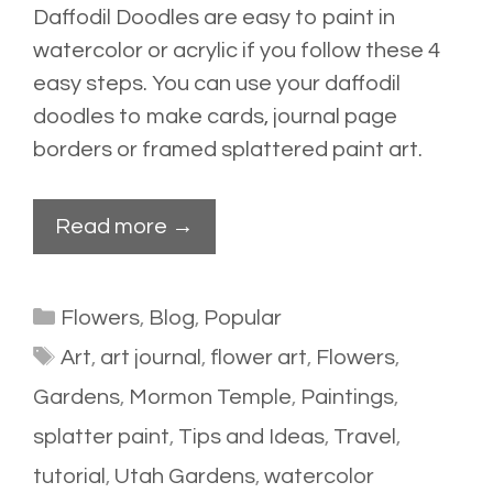
Daffodil Doodles are easy to paint in
watercolor or acrylic if you follow these 4
easy steps. You can use your daffodil
doodles to make cards, journal page
borders or framed splattered paint art.
Read more →
Categories
Flowers
,
Blog
,
Popular
Tags
Art
,
art journal
,
flower art
,
Flowers
,
Gardens
,
Mormon Temple
,
Paintings
,
splatter paint
,
Tips and Ideas
,
Travel
,
tutorial
,
Utah Gardens
,
watercolor