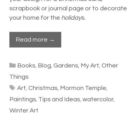
scrapbook or journal page or to decorate
your home for the
holiday
s.
Read more →
Categories
Books
,
Blog
,
Gardens
,
My Art
,
Other
Things
Tags
Art
,
Christmas
,
Mormon Temple
,
Paintings
,
Tips and Ideas
,
watercolor
,
Winter Art