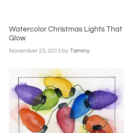
Watercolor Christmas Lights That
Glow
November 23, 2013
by
Tammy