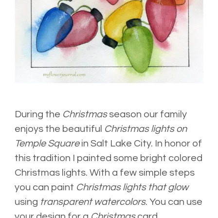
During the
Christmas
season our family
enjoys the beautiful
Christmas lights on
Temple Square
in Salt Lake City. In honor of
this tradition I painted some bright colored
Christmas lights. With a few simple steps
you can paint
Christmas lights that glow
using
transparent watercolors
. You can use
your design for a
Christmas
card,