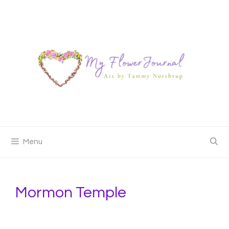
Skip
to
content
Menu
Mormon Temple