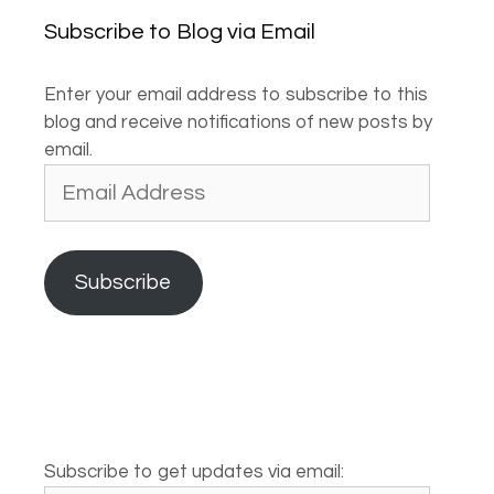
Subscribe to Blog via Email
Enter your email address to subscribe to this
blog and receive notifications of new posts by
email.
Email
Address
Subscribe
Subscribe to get updates via email: