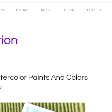
OME
MY ART
ABOUT
BLOG
SUPPLIES
tion
tercolor Paints And Colors
y