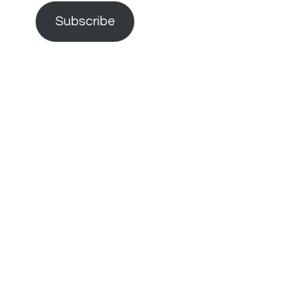
Subscribe