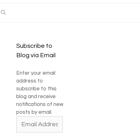
Subscribe to
Blog via Email
Enter your email
address to
subscribe to this
blog and receive
notifications of new
posts by email.
Email
Address