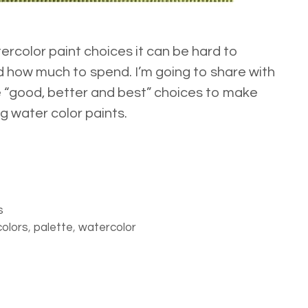
rcolor paint choices it can be hard to
 how much to spend. I’m going to share with
e “good, better and best” choices to make
g water color paints.
s
colors
,
palette
,
watercolor