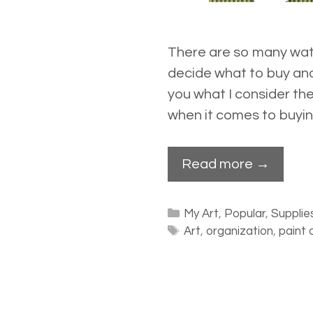
There are so many wate
decide what to buy and
you what I consider th
when it comes to buyin
Read more →
Categories
My Art
,
Popular
,
Supplie
Tags
Art
,
organization
,
paint 