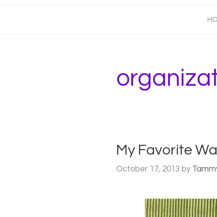
H
organiza
My Favorite Wa
October 17, 2013
by
Tamm