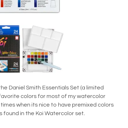
 the
Daniel Smith Essentials Set
(a limited
 favorite colors for most of my watercolor
e times when its nice to have premixed colors
es found in the
Koi Watercolor set.