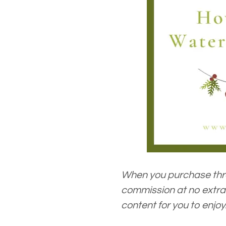
When you purchase thro
commission at no extra 
content for you to enjoy