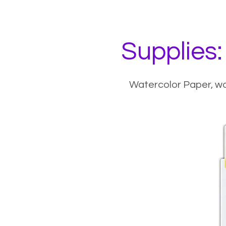
Supplies:
Watercolor Paper
,
wa