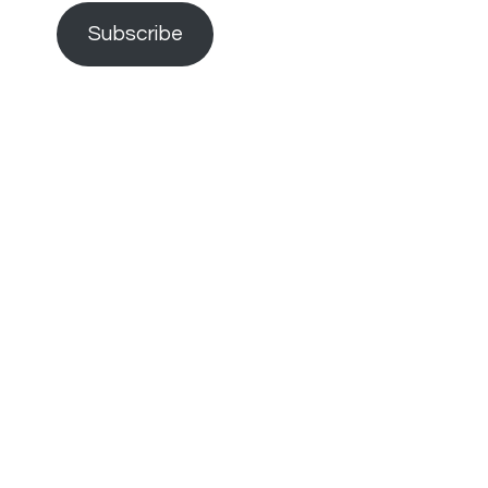
Subscribe