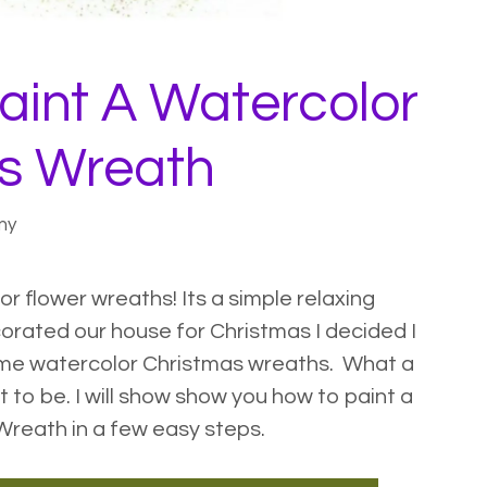
aint A Watercolor
s Wreath
my
or flower wreaths
! Its a simple relaxing
corated our house for
Christmas I decided I
ome watercolor Christmas wreaths. What a
t to be. I will show show you how to paint a
reath in a few easy steps.