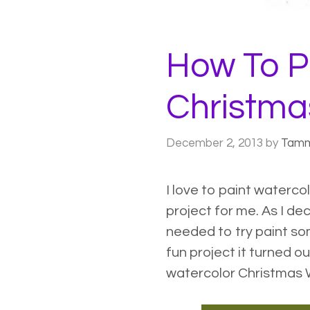
How To P
Christma
December 2, 2013
by
Tam
I love to paint
watercol
project for me. As I de
needed to try paint s
fun project it turned ou
watercolor Christmas W