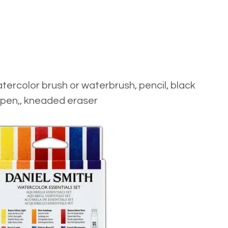
tercolor brush
or
waterbrush
,
pencil
,
black
pen
,,
kneaded eraser