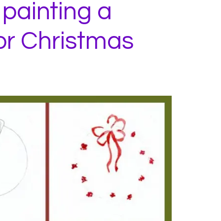
 painting a
or Christmas