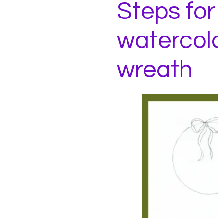
Steps for
watercol
wreath