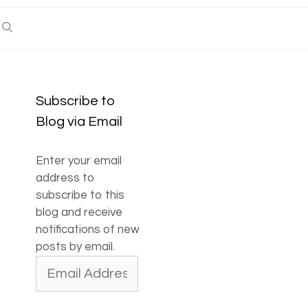
Subscribe to
Blog via Email
Enter your email
address to
subscribe to this
blog and receive
notifications of new
posts by email.
Email
Address