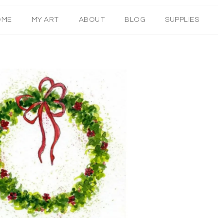
OME
MY ART
ABOUT
BLOG
SUPPLIES