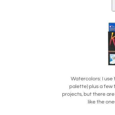
Watercolors: I use
palette) plus a few
projects, but there ar
like the on