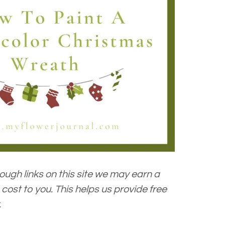
ugh links on this site we may earn a
cost to you. This helps us provide free
.