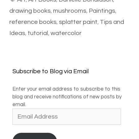
drawing books
,
mushrooms
,
Paintings
,
reference books
,
splatter paint
,
Tips and
Ideas
,
tutorial
,
watercolor
Subscribe to Blog via Email
Enter your email address to subscribe to this
blog and receive notifications of new posts by
email.
Email
Address