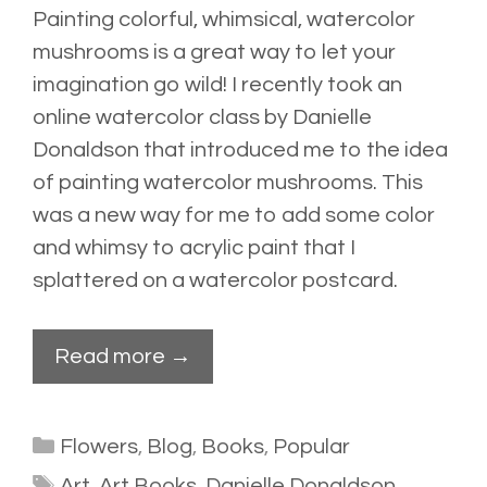
Painting colorful, whimsical, watercolor
mushrooms is a great way to let your
imagination go wild! I recently took an
online watercolor
class
by Danielle
Donaldson that introduced me to the idea
of painting watercolor mushrooms. This
was a new way for me to add some color
and whimsy to acrylic paint that I
splattered
on a watercolor postcard.
Read more →
Categories
Flowers
,
Blog
,
Books
,
Popular
Tags
Art
,
Art Books
,
Danielle Donaldson
,