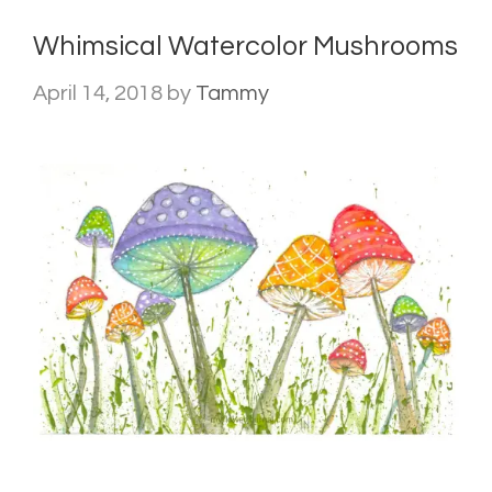
Whimsical Watercolor Mushrooms
April 14, 2018
by
Tammy