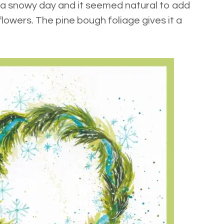
 a snowy day and it seemed natural to add
lowers. The pine bough foliage gives it a