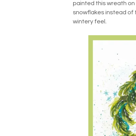
painted this wreath on
snowflakes instead of f
wintery feel.