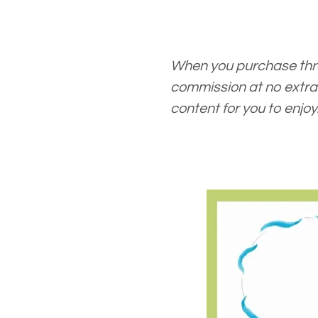
When you purchase thro
commission at no extra 
content for you to enjoy