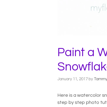
Paint a W
Snowflak
January 11, 2017
by
Tamm
Here is a watercolor s
step by step photo tutor