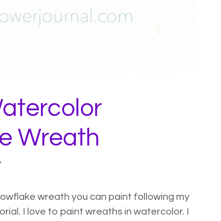
atercolor
e Wreath
y
nowflake wreath you can paint following my
ial. I love to paint wreaths in watercolor. I