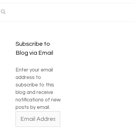
Subscribe to
Blog via Email
Enter your email
address to
subscribe to this
blog and receive
notifications of new
posts by email.
Email
Address