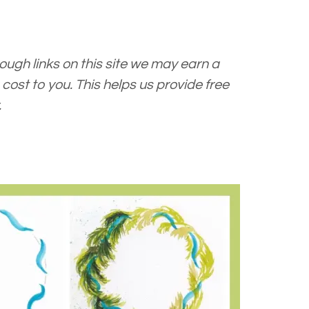
ugh links on this site we may earn a
cost to you. This helps us provide free
.