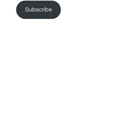
Subscribe