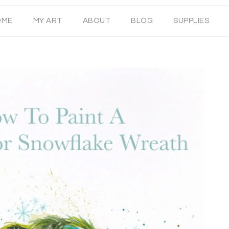
OME
MY ART
ABOUT
BLOG
SUPPLIES